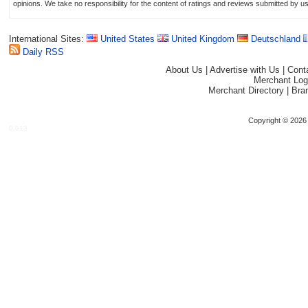
opinions. We take no responsibility for the content of ratings and reviews submitted by u
International Sites:
United States
United Kingdom
Deutschland
Daily RSS
About Us
|
Advertise with Us
|
Cont
Merchant Log
Merchant Directory
|
Bra
Copyright © 2026 
0.013