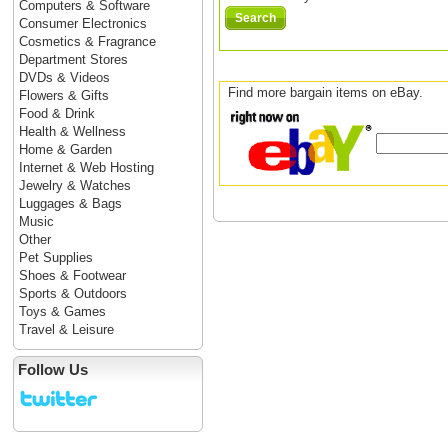
Computers & Software
Search
Consumer Electronics
Cosmetics & Fragrance
Department Stores
DVDs & Videos
Find more bargain items on eBay.
Flowers & Gifts
Food & Drink
Health & Wellness
Home & Garden
Internet & Web Hosting
Jewelry & Watches
Luggages & Bags
Music
Other
Pet Supplies
Shoes & Footwear
Sports & Outdoors
Toys & Games
Travel & Leisure
Follow Us