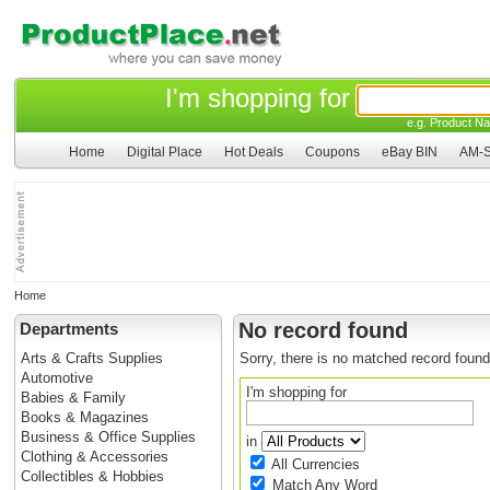
I'm shopping for
e.g. Product Na
Home
Digital Place
Hot Deals
Coupons
eBay BIN
AM-S
Home
No record found
Departments
Arts & Crafts Supplies
Sorry, there is no matched record found
Automotive
I'm shopping for
Babies & Family
Books & Magazines
Business & Office Supplies
in
Clothing & Accessories
All Currencies
Collectibles & Hobbies
Match Any Word