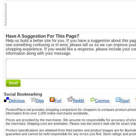
Have A Suggestion For This Page?
Help us build a better site for you. If you have a suggestion about this pag
see something confusing or in error, please tell us so we can improve you
shopping experience. If you would like a response, please include your co
information along with your message.
Send
Social Bookmarking
Delicious
Digg
Furl
Reddit
Cosmos
Spurl
ProductPlace.net provides shopping comparison for shoppers to compare product prices,
information from over 1,000 online merchants worldwide.
Prices are provided by the merchants. We assume no responsibility for accuracy of price 
the merchant. Shipping cost are estimates. Please see the store's web site for exact shi
Product specifications are obtained from third parties and product images are for illustr
guarantee and cannot be held responsible for any errors you find. Store ratings and prod